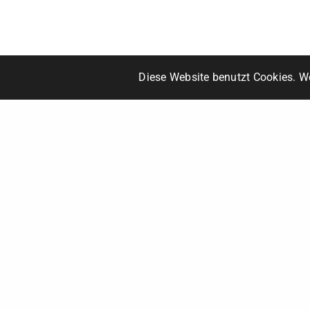
Diese Website benutzt Cookies. We