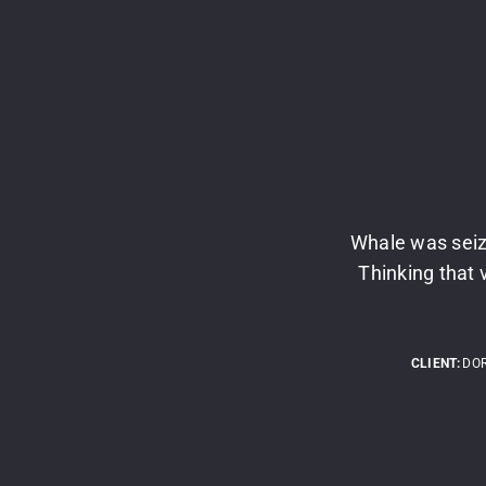
Whale was seiz
Thinking that 
CLIENT:
DO