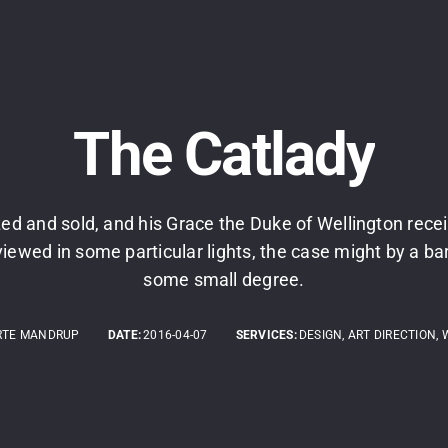
The Catlady
ed and sold, and his Grace the Duke of Wellington rece
viewed in some particular lights, the case might by a bare
some small degree.
RTE MANDRUP
DATE:
2016-04-07
SERVICES:
DESIGN, ART DIRECTION, 