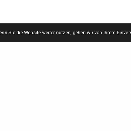
6850 Dornbirn
+43 676 3968006
office@multify.at
© 2022 Multify
nn Sie die Website weiter nutzen, gehen wir von Ihrem Einver
Impressum / DSGVO
Leave a Reply
Your email address will not be published.