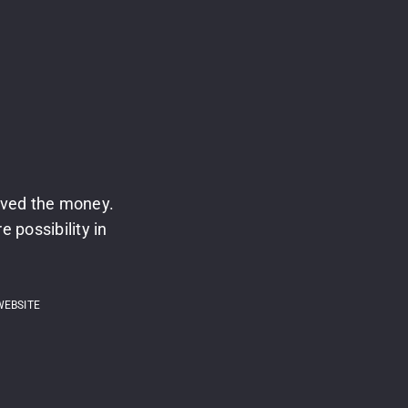
ived the money.
 possibility in
WEBSITE