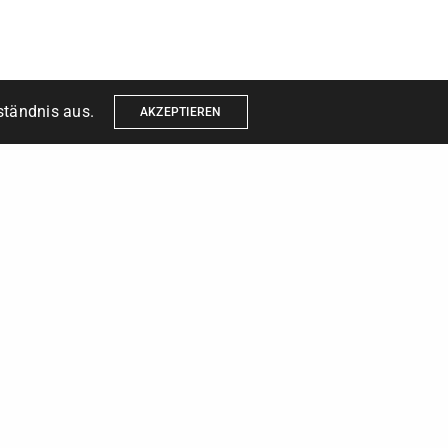
ständnis aus.
AKZEPTIEREN